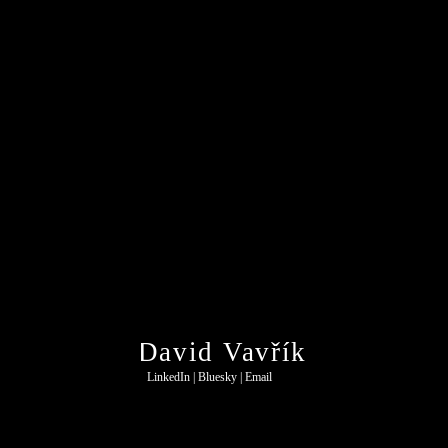
David Vavřík
LinkedIn
 | 
Bluesky
 | 
Email